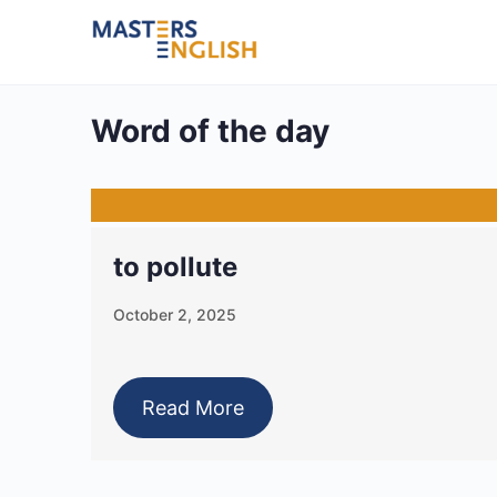
Word of the day
to pollute
October 2, 2025
Read More