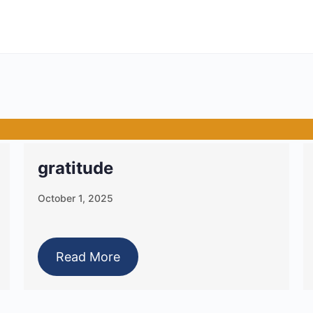
gratitude
October 1, 2025
Read More