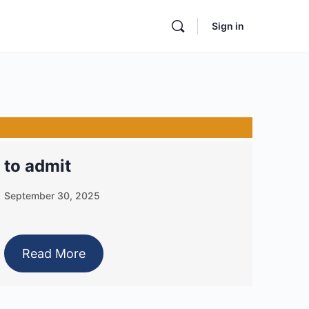
Sign in
to admit
September 30, 2025
Read More