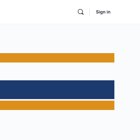
Sign in