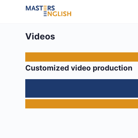
Videos
Customized video production