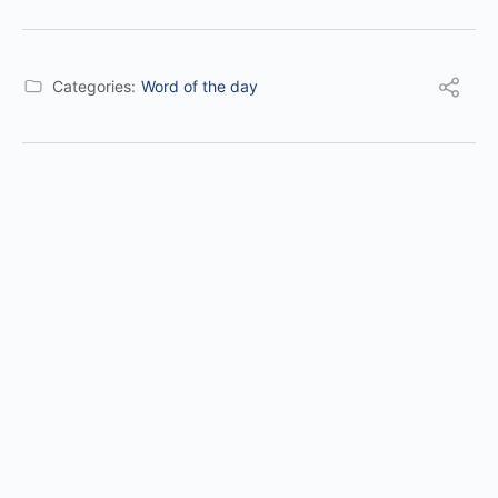
Categories:
Word of the day