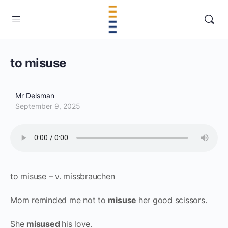
to misuse
Mr Delsman
September 9, 2025
to misuse – v. missbrauchen
Mom reminded me not to
misuse
her good scissors.
She
misused
his love.